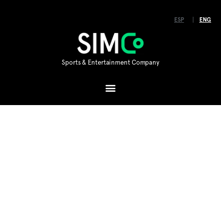
ESP
ENG
Sports & Entertainment Company
Hello!
SIMCo is a holding company for various brands,
concepts, products and technologies in the
international sports entertainment industry.