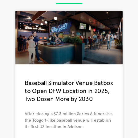
Baseball Simulator Venue Batbox
to Open DFW Location in 2025,
Two Dozen More by 2030
After closing a $7.3 million Series A fundraise,
the Topgolf-like baseball venue will establish
its first US location in Addison.