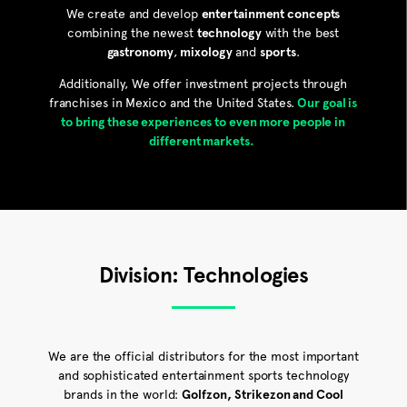
We create and develop
entertainment concepts
combining the newest
technology
with the best
gastronomy
,
mixology
and
sports
.
Additionally, We offer investment projects through
franchises in Mexico and the United States.
Our goal is
to bring these experiences to even more people in
different markets.
Division: Technologies
We are the official distributors for the most important
and sophisticated entertainment sports technology
brands in the world:
Golfzon,
Strikezon and Cool