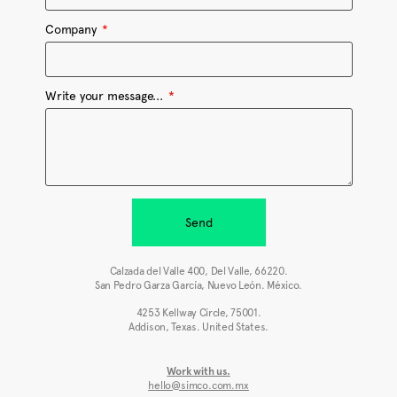
Company
Write your message...
Send
Calzada del Valle 400, Del Valle, 66220.
San Pedro Garza García, Nuevo León. México.
4253 Kellway Circle, 75001.
Addison, Texas. United States.
Work with us.
hello@simco.com.mx