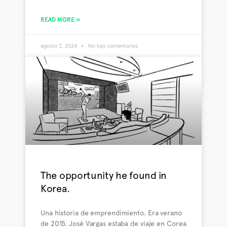
READ MORE »
agosto 2, 2024
No hay comentarios
The opportunity he found in
Korea.
Una historia de emprendimiento. Era verano
de 2015. José Vargas estaba de viaje en Corea