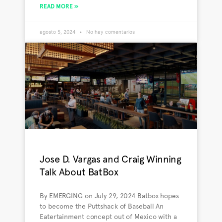
READ MORE »
agosto 5, 2024
No hay comentarios
Jose D. Vargas and Craig Winning
Talk About BatBox
By EMERGING on July 29, 2024 Batbox hopes
to become the Puttshack of Baseball An
Eatertainment concept out of Mexico with a