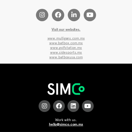
Visit our websites.
www.mulligans.com.mx
www.batbox.com.mx
www.golfstation.mx
www.sidesports.mx
www.batboxusa.com
Work with us.
hello@simco.com.mx