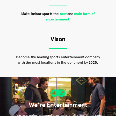
Make
indoor sports
the
new
and
main form of
entertainment.
Vison
Become the leading sports entertainment company
with the most locations in the continent by
2025.
We're Entertainment
We are entertainment specialists, offering a unique