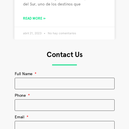
del Sur, uno de los destinos que
READ MORE »
abril 21, 2023
No hay comentarios
Contact Us
Full Name
Phone
Email