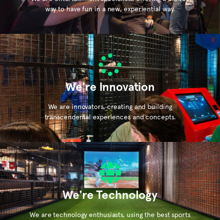
way to have fun in a new, experiential way.
We're Innovation
We are innovators, creating and building
transcendental experiences and concepts.
We're Technology
We are technology enthusiasts, using the best sports