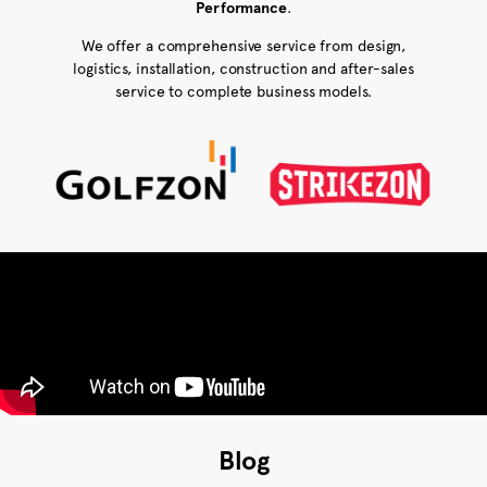
Performance
.
We offer a comprehensive service from design,
logistics, installation, construction and after-sales
service to complete business models.
Blog