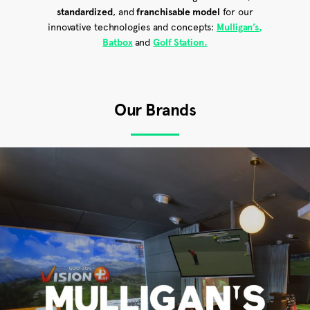
standardized
, and
franchisable model
for our
innovative technologies and concepts:
Mulligan’s
,
Batbox
and
Golf Station.
Our Brands