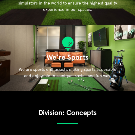
simulators in the world to ensure the highest quality
experience in our spaces.
We're Sports
We are sports enthusiasts, making sports accessible
and enjoyable in a unique, social, and fun way.
Division: Concepts