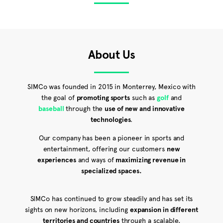
About Us
SIMCo was founded in 2015 in Monterrey, Mexico with
the goal of
promoting sports
such as
golf
and
baseball
through the
use of new and innovative
technologies
.
Our company has been a pioneer in sports and
entertainment, offering our customers
new
experiences
and ways of
maximizing revenue in
specialized spaces.
SIMCo has continued to grow steadily and has set its
sights on new horizons, including
expansion in different
territories and countries
through a scalable,