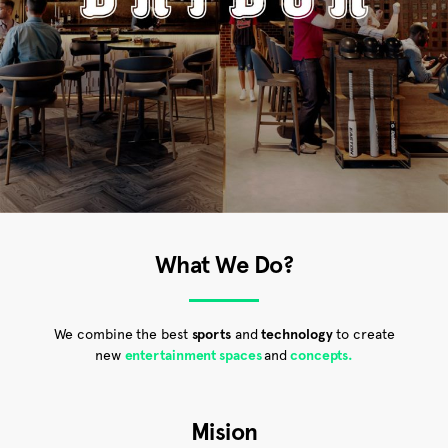
What We Do?
We combine the best
sports
and
technology
to create
new
entertainment spaces
and
concepts.
Mision