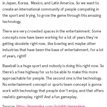
in Japan, Korea, Mexico, and Latin America. So we want to
create an international community of people competing in
the sport and trying, to grow the game through this amazing
technology.
There are very crowded spaces in the entertainment. Some
concepts now have been working for a lot of years they’re
getting obsolete right now, like bowling and maybe other
industries that have been the base of entertainment, for a lot
of years, right?
Baseball is a huge sport and nobody is doing this right now. So
there’s a free highway for us to be able to make this more
approachable for people. The second one is the technology.
No entertainment concept or sports team concept is gonna
work with technology that people don’t enjoy, and that offers
realistic gameplay, right? And a fun gameplay.
Source:
https://emerging.com/insights/emerging-