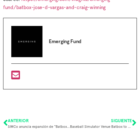
fund/batbox-jose-d-vargas-and-craig-winning
Emerging Fund
ANTERIOR
SIGUIENTE
SIMCo anuncia expansión de “Batbox” a Estados Unidos tras exitoso financiamiento internacional
Baseball Simulator Venue Batbox to Open DFW Location in 2025, Two Dozen More by 2030