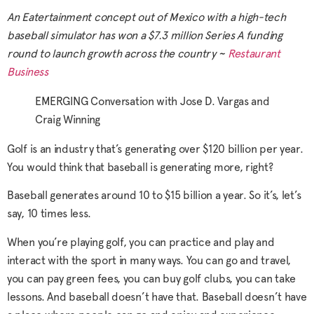
An Eatertainment concept out of Mexico with a high-tech
baseball simulator has won a $7.3 million Series A funding
round to launch growth across the country ~
Restaurant
Business
EMERGING Conversation with Jose D. Vargas and
Craig Winning
Golf is an industry that’s generating over $120 billion per year.
You would think that baseball is generating more, right?
Baseball generates around 10 to $15 billion a year. So it’s, let’s
say, 10 times less.
When you’re playing golf, you can practice and play and
interact with the sport in many ways. You can go and travel,
you can pay green fees, you can buy golf clubs, you can take
lessons. And baseball doesn’t have that. Baseball doesn’t have