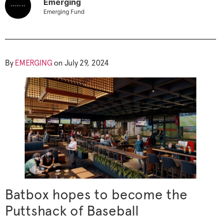
Emerging
Emerging Fund
By
EMERGING
on July 29, 2024
Batbox hopes to become the
Puttshack of Baseball