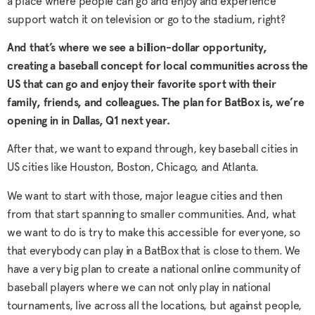
a place where people can go and enjoy and experience
support watch it on television or go to the stadium, right?
And that’s where we see a billion-dollar opportunity,
creating a baseball concept for local communities across the
US that can go and enjoy their favorite sport with their
family, friends, and colleagues. The plan for BatBox is, we’re
opening in in Dallas, Q1 next year.
After that, we want to expand through, key baseball cities in
US cities like Houston, Boston, Chicago, and Atlanta.
We want to start with those, major league cities and then
from that start spanning to smaller communities. And, what
we want to do is try to make this accessible for everyone, so
that everybody can play in a BatBox that is close to them. We
have a very big plan to create a national online community of
baseball players where we can not only play in national
tournaments, live across all the locations, but against people,