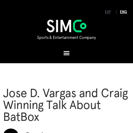
ESP
ENG
Sports & Entertainment Company
Jose D. Vargas and Craig
Winning Talk About
BatBox