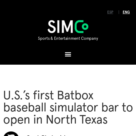
ESP
ENG
Sports & Entertainment Company
U.S.’s first Batbox
baseball simulator bar to
open in North Texas