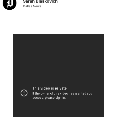
Sarah Blaskovich
Dallas News