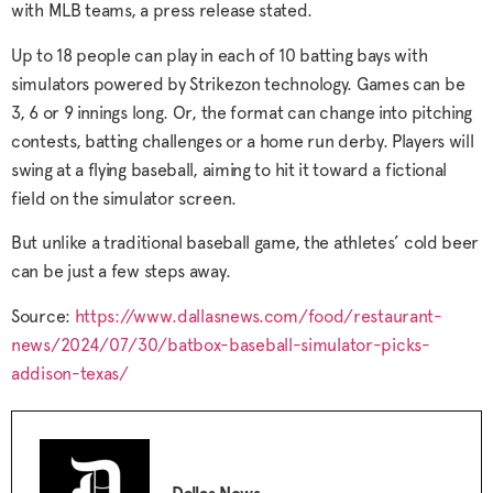
with MLB teams, a press release stated.
Up to 18 people can play in each of 10 batting bays with
simulators powered by Strikezon technology. Games can be
3, 6 or 9 innings long. Or, the format can change into pitching
contests, batting challenges or a home run derby. Players will
swing at a flying baseball, aiming to hit it toward a fictional
field on the simulator screen.
But unlike a traditional baseball game, the athletes’ cold beer
can be just a few steps away.
Source:
https://www.dallasnews.com/food/restaurant-
news/2024/07/30/batbox-baseball-simulator-picks-
addison-texas/