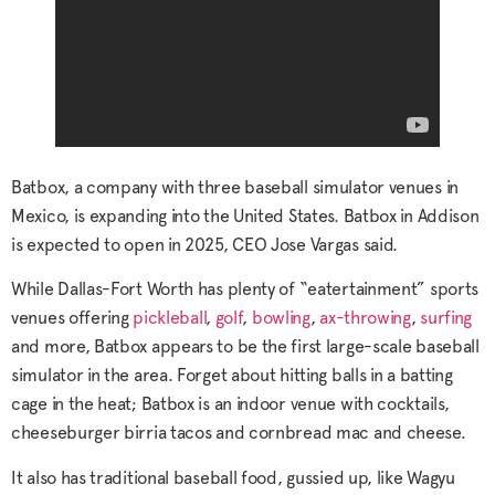
Batbox, a company with three baseball simulator venues in
Mexico, is expanding into the United States. Batbox in Addison
is expected to open in 2025, CEO Jose Vargas said.
While Dallas-Fort Worth has plenty of “eatertainment” sports
venues offering
pickleball
,
golf
,
bowling
,
ax-throwing
,
surfing
and more, Batbox appears to be the first large-scale baseball
simulator in the area. Forget about hitting balls in a batting
cage in the heat; Batbox is an indoor venue with cocktails,
cheeseburger birria tacos and cornbread mac and cheese.
It also has traditional baseball food, gussied up, like Wagyu