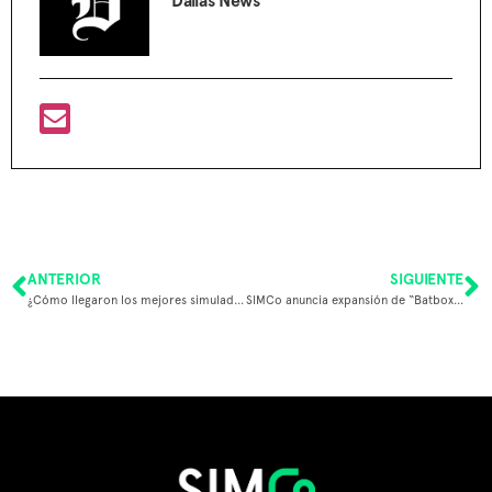
Dallas News
ANTERIOR
SIGUIENTE
¿Cómo llegaron los mejores simuladores deportivos a México y LATAM?
SIMCo anuncia expansión de “Batbox” a Estados Unidos tras exitoso financiamiento internacional