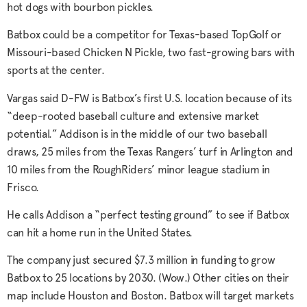
hot dogs with bourbon pickles.
Batbox could be a competitor for Texas-based TopGolf or
Missouri-based Chicken N Pickle, two fast-growing bars with
sports at the center.
Vargas said D-FW is Batbox’s first U.S. location because of its
“deep-rooted baseball culture and extensive market
potential.” Addison is in the middle of our two baseball
draws, 25 miles from the Texas Rangers’ turf in Arlington and
10 miles from the RoughRiders’ minor league stadium in
Frisco.
He calls Addison a “perfect testing ground” to see if Batbox
can hit a home run in the United States.
The company just secured $7.3 million in funding to grow
Batbox to 25 locations by 2030. (Wow.) Other cities on their
map include Houston and Boston. Batbox will target markets