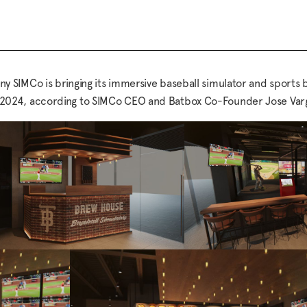
SIMCo is bringing its immersive baseball simulator and sports b
arly 2024, according to SIMCo CEO and Batbox Co-Founder Jose Var