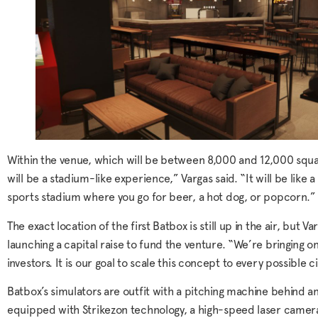
Within the venue, which will be between 8,000 and 12,000 square
will be a stadium-like experience,” Vargas said. “It will be like a
sports stadium where you go for beer, a hot dog, or popcorn.”
The exact location of the first Batbox is still up in the air, but
launching a capital raise to fund the venture. “We’re bringing 
investors. It is our goal to scale this concept to every possible ci
Batbox’s simulators are outfit with a pitching machine behind a
equipped with Strikezon technology, a high-speed laser camer