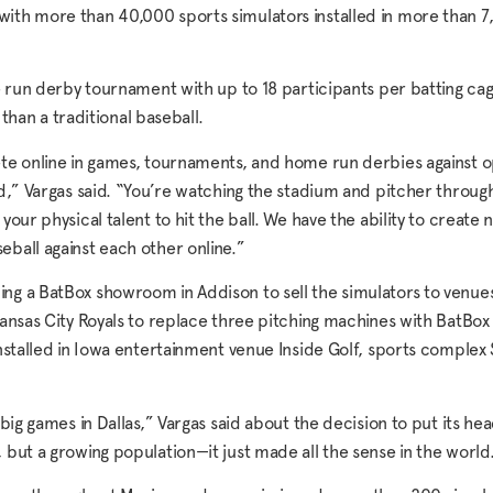
ith more than 40,000 sports simulators installed in more than 7,
e run derby tournament with up to 18 participants per batting cage
 than a traditional baseball.
pete online in games, tournaments, and home run derbies against
ld,” Vargas said. “You’re watching the stadium and pitcher throug
our physical talent to hit the ball. We have the ability to create 
eball against each other online.”
ing a BatBox showroom in Addison to sell the simulators to venue
Kansas City Royals to replace three pitching machines with BatBox
installed in Iowa entertainment venue Inside Golf, sports complex
 big games in Dallas,” Vargas said about the decision to put its he
 but a growing population—it just made all the sense in the world