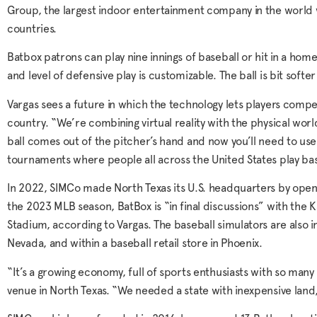
Group, the largest indoor entertainment company in the world w
countries.
Batbox patrons can play nine innings of baseball or hit in a hom
and level of defensive play is customizable. The ball is bit softer
Vargas sees a future in which the technology lets players com
country. “We’re combining virtual reality with the physical wor
ball comes out of the pitcher’s hand and now you’ll need to use y
tournaments where people all across the United States play bas
In 2022, SIMCo made North Texas its U.S. headquarters by open
the 2023 MLB season, BatBox is “in final discussions” with the 
Stadium, according to Vargas. The baseball simulators are also 
Nevada, and within a baseball retail store in Phoenix.
“It’s a growing economy, full of sports enthusiasts with so many
venue in North Texas. “We needed a state with inexpensive land,