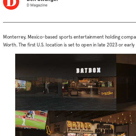
D Magazine
Monterrey, Mexico-based sports entertainment holding company 
Worth. The first U.S. location is set to open in late 2023 or e