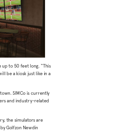
 up to 50 feet long. “This
l be a kiosk just like in a
Uptown. SIMCo is currently
yers and industry-related
ry, the simulators are
d by Golfzon Newdin