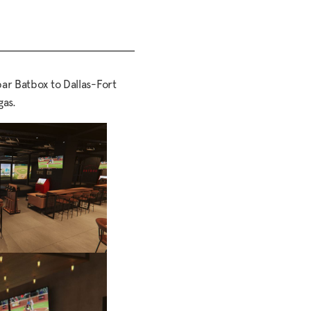
ar Batbox to Dallas-Fort
gas.