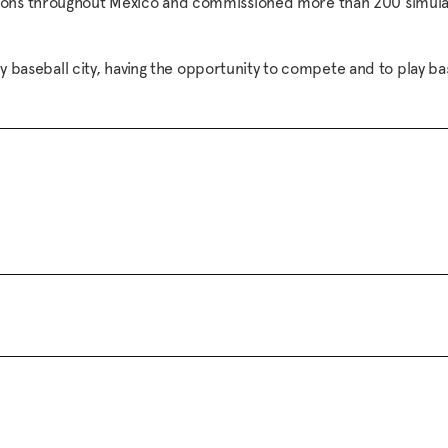
tions throughout Mexico and commissioned more than 200 simulat
ery baseball city, having the opportunity to compete and to play ba