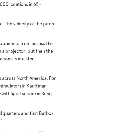
000 locations in 65+
. The velocity of the pitch
 opponents from across the
h a projector, but then the
national simulator
s across North America. For
 simulators in Kauffman
 Swift Sportsdome in Reno,
adquarters and first Batbox
.”