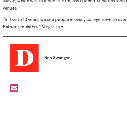
SIMCo, which was founded in 2016, has opened 13 Batbox loca
venues.
“In five to 10 years, we see people in every college town, in ev
Batbox simulators,” Vargas said.
Ben Swanger