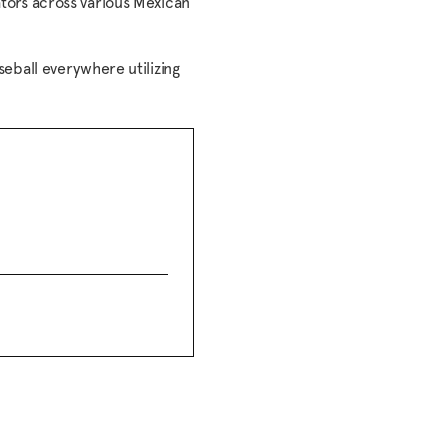
ors across various Mexican
seball everywhere utilizing