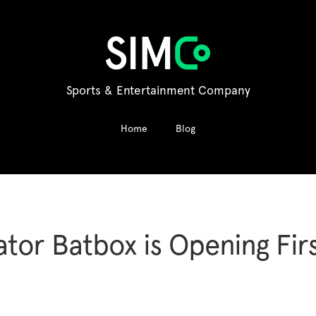
Sports & Entertainment Company
Home
Blog
tor Batbox is Opening Firs