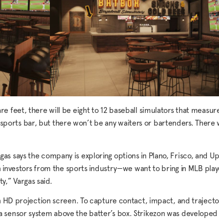
 feet, there will be eight to 12 baseball simulators that measure
 sports bar, but there won’t be any waiters or bartenders. There wil
 Vargas says the company is exploring options in Plano, Frisco, and 
on investors from the sports industry—we want to bring in MLB pla
ty,” Vargas said.
n HD projection screen. To capture contact, impact, and trajecto
a sensor system above the batter’s box. Strikezon was develope