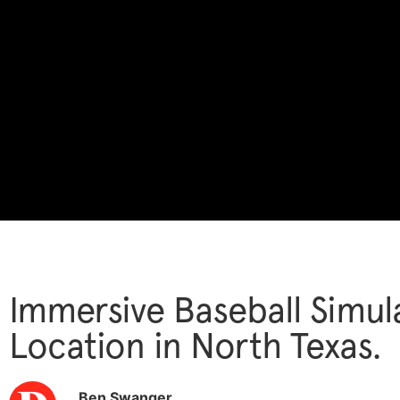
Immersive Baseball Simula
Location in North Texas.
Ben Swanger